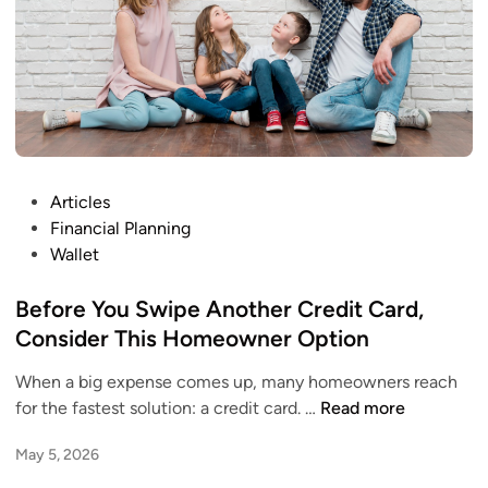
t
s
M
.
a
N
t
o
t
w
e
W
r
h
M
P
Articles
a
o
o
Financial Planning
t
r
s
Wallet
?
e
t
T
e
Before You Swipe Another Credit Card,
h
d
Consider This Homeowner Option
a
i
n
When a big expense comes up, many homeowners reach
n
Y
B
for the fastest solution: a credit card. …
Read more
o
e
May 5, 2026
u
f
r
o