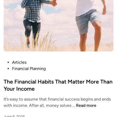
n
C
o
s
t
o
f
W
a
i
P
Articles
t
o
Financial Planning
i
s
n
t
The Financial Habits That Matter More Than
g
e
Your Income
t
d
o
It’s easy to assume that financial success begins and ends
i
G
T
with income. After all, money solves …
Read more
n
e
h
t
June 9, 2026