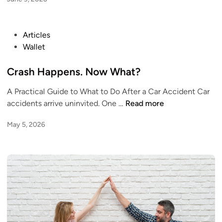
e
S
F
e
i
r
P
Articles
n
i
o
Wallet
a
o
s
n
u
t
Crash Happens. Now What?
c
s
e
i
A
A Practical Guide to What to Do After a Car Accident Car
d
a
b
C
accidents arrive uninvited. One …
Read more
i
l
o
r
n
H
May 5, 2026
u
a
a
t
s
b
M
h
i
o
H
t
n
a
s
e
p
T
y
p
h
e
a
n