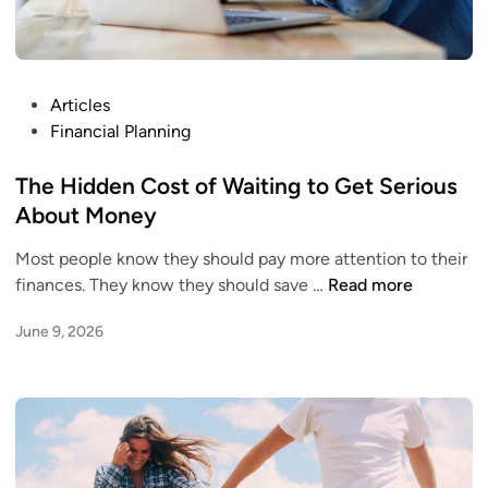
P
Articles
o
Financial Planning
s
t
The Hidden Cost of Waiting to Get Serious
e
About Money
d
Most people know they should pay more attention to their
i
T
finances. They know they should save …
Read more
n
h
June 9, 2026
e
H
i
d
d
e