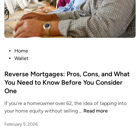
e
h
r
i
e
c
’
h
s
O
H
n
o
e
P
Home
w
R
o
Wallet
t
e
s
o
a
t
Reverse Mortgages: Pros, Cons, and What
E
l
e
You Need to Know Before You Consider
a
l
d
One
t
y
i
H
G
n
If you’re a homeowner over 62, the idea of tapping into
e
r
R
your home equity without selling …
Read more
a
o
e
l
w
February 5, 2026
v
t
s
e
h
Y