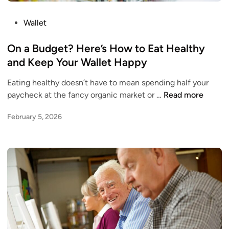
v
h
s
i
P
Wallet
.
s
o
R
H
s
On a Budget? Here’s How to Eat Healthy
e
o
t
and Keep Your Wallet Happy
g
m
e
u
e
Eating healthy doesn’t have to mean spending half your
d
l
o
O
paycheck at the fancy organic market or …
Read more
i
a
w
n
n
r
n
February 5, 2026
a
S
e
B
a
r
u
v
O
d
i
p
g
n
t
e
g
i
t
s
o
?
:
n
H
W