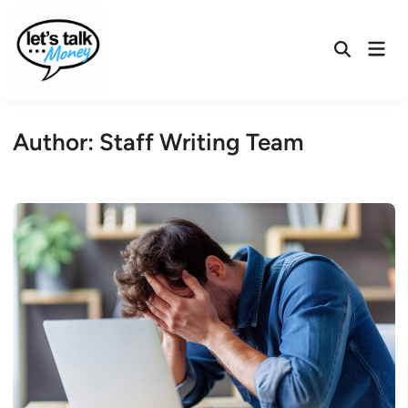
Skip
to
Mai
content
Open
Men
Search
Author:
Staff Writing Team