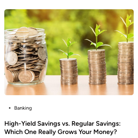
I
r
n
e
c
Y
o
o
m
u
e
S
w
i
p
e
A
n
o
t
P
Banking
h
o
e
s
High-Yield Savings vs. Regular Savings:
r
t
Which One Really Grows Your Money?
C
e