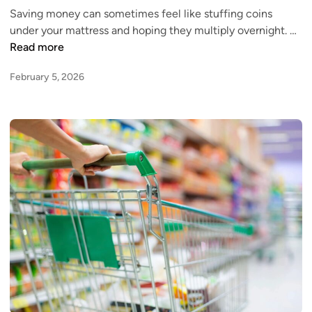
r
Saving money can sometimes feel like stuffing coins
d
e
H
under your mattress and hoping they multiply overnight. …
i
d
i
Read more
n
i
g
t
February 5, 2026
h
C
-
a
Y
r
i
d
e
,
l
C
d
o
S
n
a
s
v
i
i
d
n
e
g
r
s
T