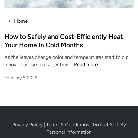
i
o
r
d
s
2
e
t
0
P
Home
r
s
2
o
O
o
6
s
How to Safely and Cost-Efficiently Heat
n
f
t
Your Home In Cold Months
e
P
e
e
As the leaves change color and temperatures start to dip,
d
t
H
many of us turn our attention …
Read more
i
O
o
n
w
February 5, 2026
w
n
t
e
o
r
S
s
a
h
f
i
e
Privacy Policy
|
Terms & Conditions
|
Do Not Sell My
p
l
Personal Information