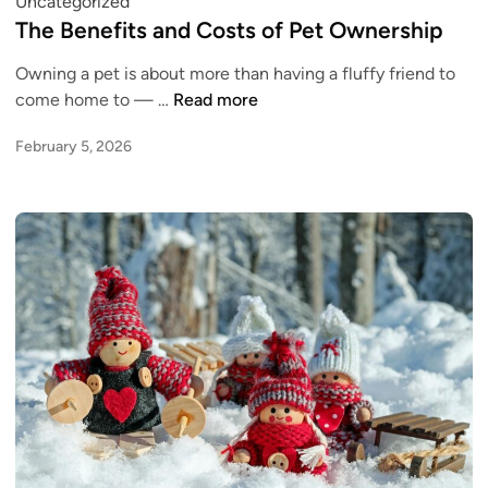
P
Uncategorized
t
o
o
The Benefits and Costs of Pet Ownership
i
K
s
n
n
Owning a pet is about more than having a fluffy friend to
t
g
o
T
come home to — …
Read more
e
S
w
h
d
N
February 5, 2026
B
e
i
A
e
B
n
P
f
e
P
o
n
u
r
e
r
e
f
c
Y
i
h
o
t
a
u
s
s
C
a
e
o
n
s
n
d
f
s
C
o