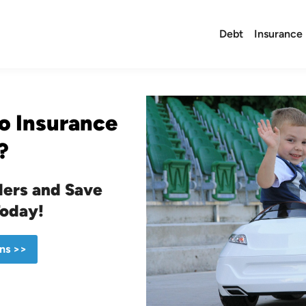
Debt
Insurance
o Insurance
?
ers and Save
Today!
ns >>