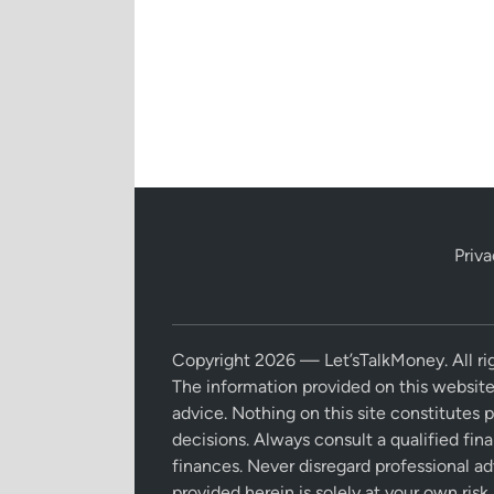
Priva
Copyright 2026 — Let’sTalkMoney. All rig
The information provided on this website
advice. Nothing on this site constitutes 
decisions. Always consult a qualified fin
finances. Never disregard professional ad
provided herein is solely at your own risk.