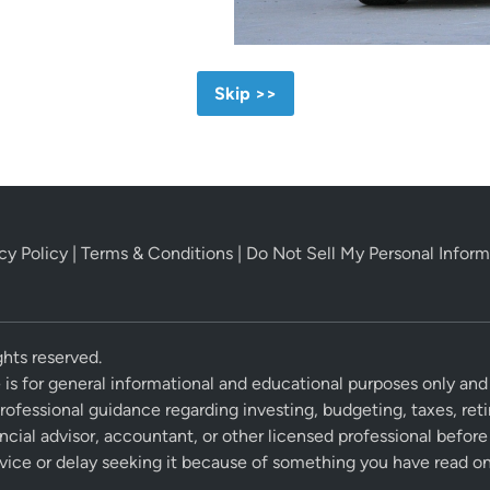
Skip >>
cy Policy
|
Terms & Conditions
|
Do Not Sell My Personal Inform
hts reserved.
 is for general informational and educational purposes only and
professional guidance regarding investing, budgeting, taxes, ret
ancial advisor, accountant, or other licensed professional befo
vice or delay seeking it because of something you have read on 