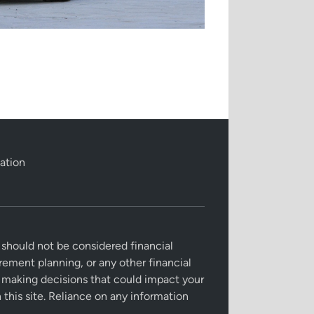
ation
 should not be considered financial
irement planning, or any other financial
re making decisions that could impact your
this site. Reliance on any information