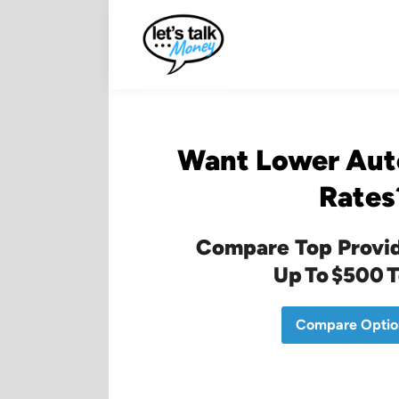
Skip
to
content
Want Lower Aut
Rates
Compare Top Provid
Up To $500 
Compare Optio