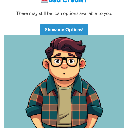
There may still be loan options available to you.
Show me Options!