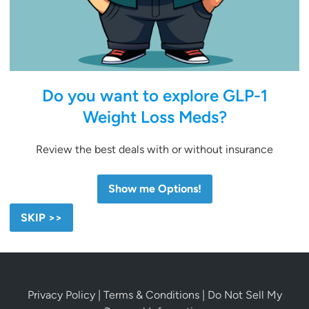
Do you want to explore GLP-1
Weight Loss Meds?
Review the best deals with or without insurance
Show me Options!
SKIP >>
Privacy Policy
|
Terms & Conditions
|
Do Not Sell My