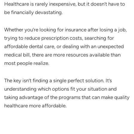
Healthcare is rarely inexpensive, but it doesn’t have to
be financially devastating.
Whether you’re looking for insurance after losing a job,
trying to reduce prescription costs, searching for
affordable dental care, or dealing with an unexpected
medical bill, there are more resources available than
most people realize.
The key isn’t finding a single perfect solution. It’s
understanding which options fit your situation and
taking advantage of the programs that can make quality
healthcare more affordable.