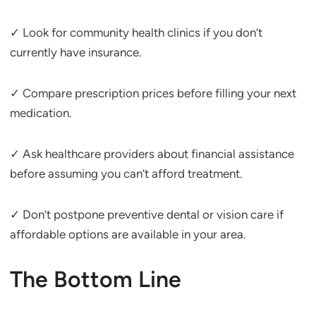
✓ Look for community health clinics if you don’t
currently have insurance.
✓ Compare prescription prices before filling your next
medication.
✓ Ask healthcare providers about financial assistance
before assuming you can’t afford treatment.
✓ Don’t postpone preventive dental or vision care if
affordable options are available in your area.
The Bottom Line