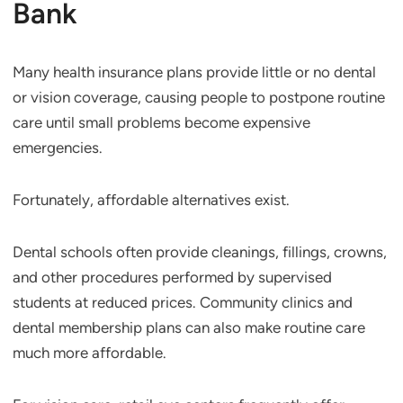
Bank
Many health insurance plans provide little or no dental
or vision coverage, causing people to postpone routine
care until small problems become expensive
emergencies.
Fortunately, affordable alternatives exist.
Dental schools often provide cleanings, fillings, crowns,
and other procedures performed by supervised
students at reduced prices. Community clinics and
dental membership plans can also make routine care
much more affordable.