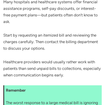
Many hospitals and healthcare systems offer financial
assistance programs, self-pay discounts, or interest-
free payment plans—but patients often don’t know to
ask.
Start by requesting an itemized bill and reviewing the
charges carefully. Then contact the billing department
to discuss your options.
Healthcare providers would usually rather work with
patients than send unpaid bills to collections, especially
when communication begins early.
Remember
The worst response to a large medical bill is ignoring