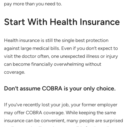
pay more than you need to.
Start With Health Insurance
Health insurance is still the single best protection
against large medical bills. Even if you don’t expect to
visit the doctor often, one unexpected illness or injury
can become financially overwhelming without
coverage.
Don’t assume COBRA is your only choice.
If you’ve recently lost your job, your former employer
may offer COBRA coverage. While keeping the same
insurance can be convenient, many people are surprised