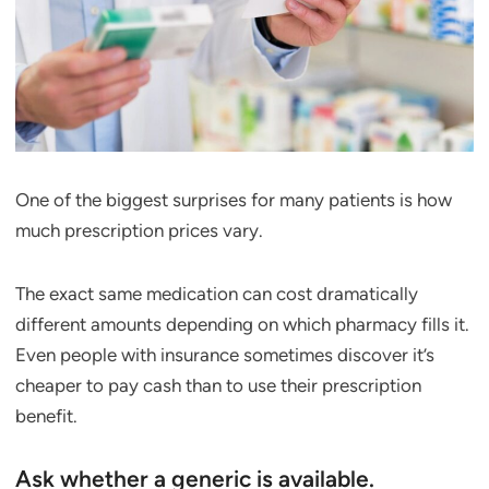
One of the biggest surprises for many patients is how
much prescription prices vary.
The exact same medication can cost dramatically
different amounts depending on which pharmacy fills it.
Even people with insurance sometimes discover it’s
cheaper to pay cash than to use their prescription
benefit.
Ask whether a generic is available.