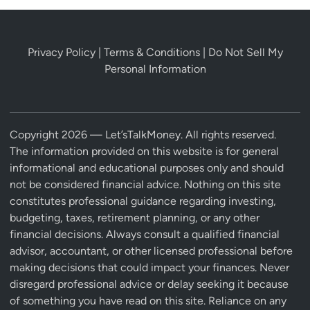
Privacy Policy
|
Terms & Conditions
|
Do Not Sell My
Personal Information
Copyright 2026 — Let’sTalkMoney. All rights reserved.
The information provided on this website is for general
informational and educational purposes only and should
not be considered financial advice. Nothing on this site
constitutes professional guidance regarding investing,
budgeting, taxes, retirement planning, or any other
financial decisions. Always consult a qualified financial
advisor, accountant, or other licensed professional before
making decisions that could impact your finances. Never
disregard professional advice or delay seeking it because
of something you have read on this site. Reliance on any