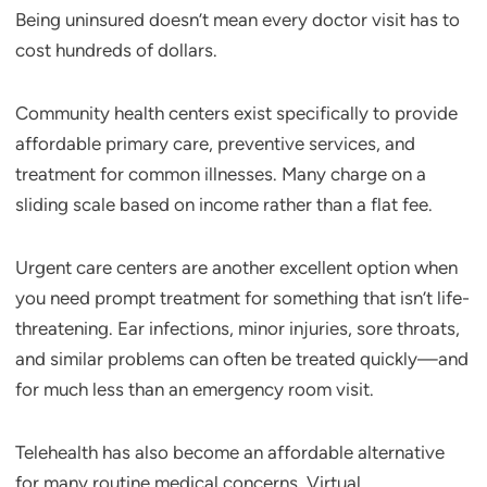
Being uninsured doesn’t mean every doctor visit has to
cost hundreds of dollars.
Community health centers exist specifically to provide
affordable primary care, preventive services, and
treatment for common illnesses. Many charge on a
sliding scale based on income rather than a flat fee.
Urgent care centers are another excellent option when
you need prompt treatment for something that isn’t life-
threatening. Ear infections, minor injuries, sore throats,
and similar problems can often be treated quickly—and
for much less than an emergency room visit.
Telehealth has also become an affordable alternative
for many routine medical concerns. Virtual