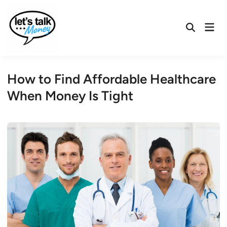
Skip
to
Mai
content
Open
Men
Search
How to Find Affordable Healthcare
When Money Is Tight