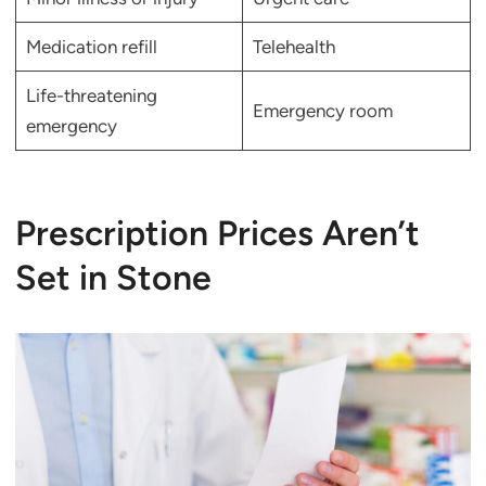
Medication refill
Telehealth
Life-threatening
Emergency room
emergency
Prescription Prices Aren’t
Set in Stone