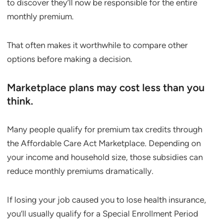
to discover they’ll now be responsible for the entire
monthly premium.
That often makes it worthwhile to compare other
options before making a decision.
Marketplace plans may cost less than you
think.
Many people qualify for premium tax credits through
the Affordable Care Act Marketplace. Depending on
your income and household size, those subsidies can
reduce monthly premiums dramatically.
If losing your job caused you to lose health insurance,
you’ll usually qualify for a Special Enrollment Period