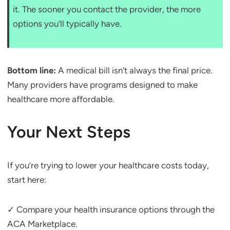
it. The sooner you contact the provider, the more
options you’ll typically have.
Bottom line:
A medical bill isn’t always the final price.
Many providers have programs designed to make
healthcare more affordable.
Your Next Steps
If you’re trying to lower your healthcare costs today,
start here:
✓ Compare your health insurance options through the
ACA Marketplace.