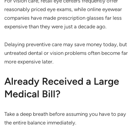
For vision care, retail eye centers frequently offer
reasonably priced eye exams, while online eyewear
companies have made prescription glasses far less
expensive than they were just a decade ago.
Delaying preventive care may save money today, but
untreated dental or vision problems often become far
more expensive later.
Already Received a Large
Medical Bill?
Take a deep breath before assuming you have to pay
the entire balance immediately.