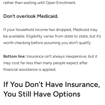
rather than waiting until Open Enrollment.
Don’t overlook Medicaid.
If your household income has dropped, Medicaid may
be available. Eligibility varies from state to state, but it’s
worth checking before assuming you don’t qualify.
Bottom line:
Insurance isn’t always inexpensive, but it
may cost far less than many people expect after
financial assistance is applied.
If You Don’t Have Insurance,
You Still Have Options