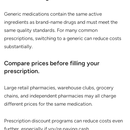
Generic medications contain the same active
ingredients as brand-name drugs and must meet the
same quality standards. For many common
prescriptions, switching to a generic can reduce costs
substantially.
Compare prices before filling your
prescription.
Large retail pharmacies, warehouse clubs, grocery
chains, and independent pharmacies may all charge
different prices for the same medication.
Prescription discount programs can reduce costs even
further, especially if you’re paying cash.