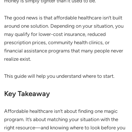
money is simply tighter than it used to be.
The good news is that affordable healthcare isn’t built
around one solution. Depending on your situation, you
may qualify for lower-cost insurance, reduced
prescription prices, community health clinics, or
financial assistance programs that many people never
realize exist.
This guide will help you understand where to start.
Key Takeaway
Affordable healthcare isn’t about finding one magic
program. It’s about matching your situation with the
right resource—and knowing where to look before you