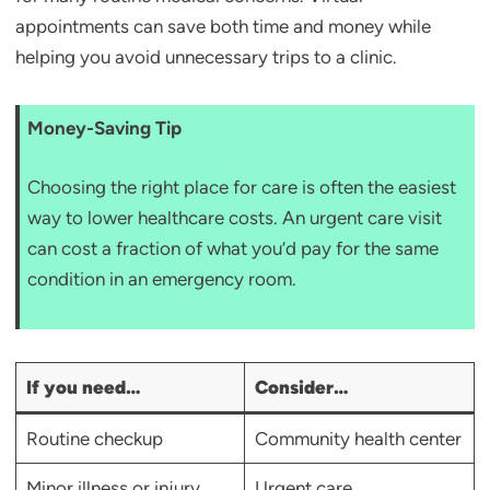
appointments can save both time and money while
helping you avoid unnecessary trips to a clinic.
Money-Saving Tip
Choosing the right place for care is often the easiest
way to lower healthcare costs. An urgent care visit
can cost a fraction of what you’d pay for the same
condition in an emergency room.
If you need…
Consider…
Routine checkup
Community health center
Minor illness or injury
Urgent care