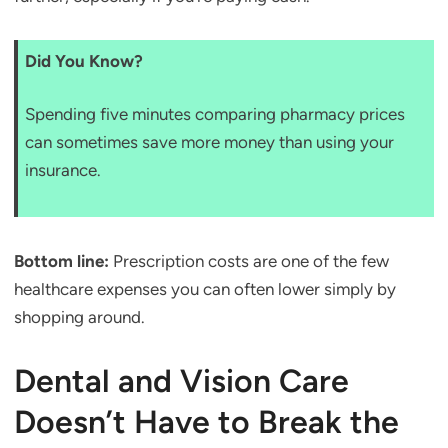
Did You Know?
Spending five minutes comparing pharmacy prices
can sometimes save more money than using your
insurance.
Bottom line:
Prescription costs are one of the few
healthcare expenses you can often lower simply by
shopping around.
Dental and Vision Care
Doesn’t Have to Break the