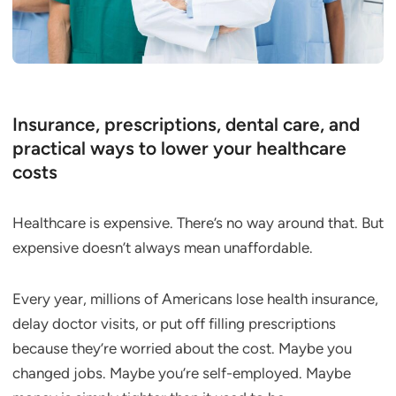
Insurance, prescriptions, dental care, and
practical ways to lower your healthcare
costs
Healthcare is expensive. There’s no way around that. But
expensive doesn’t always mean unaffordable.
Every year, millions of Americans lose health insurance,
delay doctor visits, or put off filling prescriptions
because they’re worried about the cost. Maybe you
changed jobs. Maybe you’re self-employed. Maybe